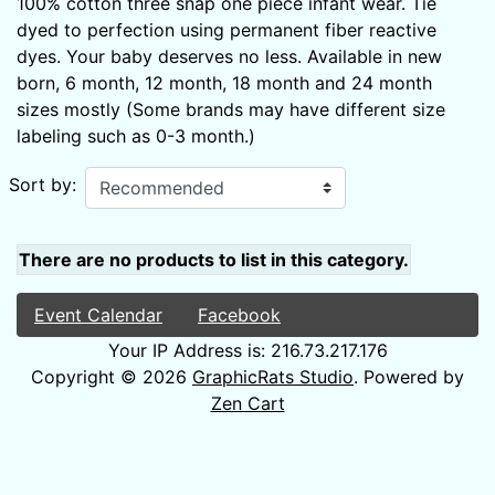
100% cotton three snap one piece infant wear. Tie
dyed to perfection using permanent fiber reactive
dyes. Your baby deserves no less. Available in new
born, 6 month, 12 month, 18 month and 24 month
sizes mostly (Some brands may have different size
labeling such as 0-3 month.)
Sort by:
There are no products to list in this category.
Event Calendar
Facebook
Your IP Address is: 216.73.217.176
Copyright © 2026
GraphicRats Studio
. Powered by
Zen Cart