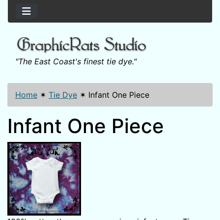
"The East Coast's finest tie dye."
Home
✶
Tie Dye
✶
Infant One Piece
Infant One Piece