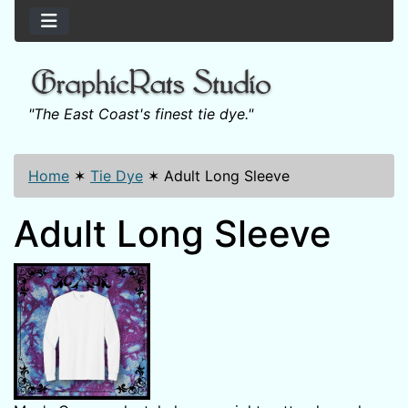
"The East Coast's finest tie dye."
Home
✶
Tie Dye
✶
Adult Long Sleeve
Adult Long Sleeve