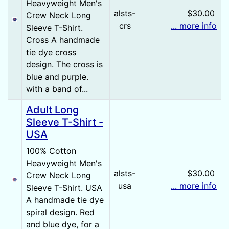
Heavyweight Men's
alsts-
$30.00
Crew Neck Long
crs
... more info
Sleeve T-Shirt.
Cross A handmade
tie dye cross
design. The cross is
blue and purple.
with a band of...
Adult Long
Sleeve T-Shirt -
USA
100% Cotton
Heavyweight Men's
alsts-
$30.00
Crew Neck Long
usa
... more info
Sleeve T-Shirt. USA
A handmade tie dye
spiral design. Red
and blue dye, for a