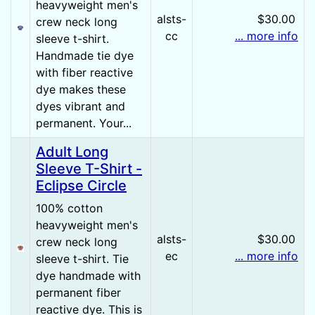
heavyweight men's
alsts-
$30.00
crew neck long
cc
... more info
sleeve t-shirt.
Handmade tie dye
with fiber reactive
dye makes these
dyes vibrant and
permanent. Your...
Adult Long
Sleeve T-Shirt -
Eclipse Circle
100% cotton
heavyweight men's
alsts-
$30.00
crew neck long
ec
... more info
sleeve t-shirt. Tie
dye handmade with
permanent fiber
reactive dye. This is