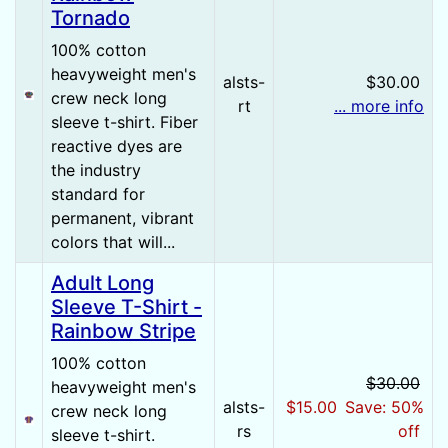
Tornado
100% cotton
heavyweight men's
alsts-
$30.00
crew neck long
rt
... more info
sleeve t-shirt. Fiber
reactive dyes are
the industry
standard for
permanent, vibrant
colors that will...
Adult Long
Sleeve T-Shirt -
Rainbow Stripe
100% cotton
$30.00
heavyweight men's
alsts-
$15.00
Save: 50%
crew neck long
rs
off
sleeve t-shirt.