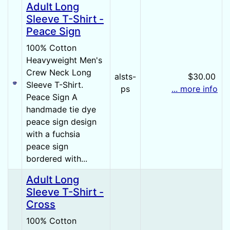
Adult Long
Sleeve T-Shirt -
Peace Sign
100% Cotton
Heavyweight Men's
Crew Neck Long
alsts-
$30.00
Sleeve T-Shirt.
ps
... more info
Peace Sign A
handmade tie dye
peace sign design
with a fuchsia
peace sign
bordered with...
Adult Long
Sleeve T-Shirt -
Cross
100% Cotton