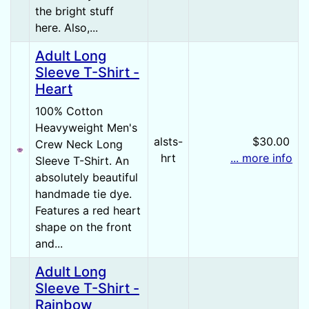
the bright stuff
here. Also,...
Adult Long
Sleeve T-Shirt -
Heart
100% Cotton
Heavyweight Men's
alsts-
$30.00
Crew Neck Long
hrt
... more info
Sleeve T-Shirt. An
absolutely beautiful
handmade tie dye.
Features a red heart
shape on the front
and...
Adult Long
Sleeve T-Shirt -
Rainbow