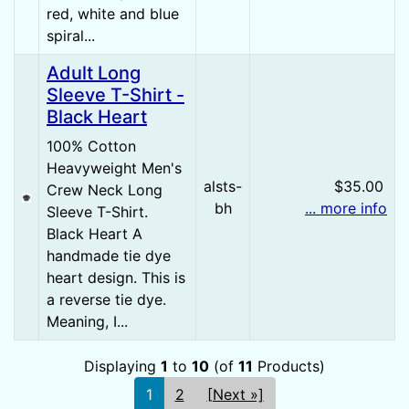
red, white and blue
spiral...
Adult Long
Sleeve T-Shirt -
Black Heart
100% Cotton
Heavyweight Men's
alsts-
$35.00
Crew Neck Long
bh
... more info
Sleeve T-Shirt.
Black Heart A
handmade tie dye
heart design. This is
a reverse tie dye.
Meaning, I...
Displaying
1
to
10
(of
11
Products)
1
2
[Next »]