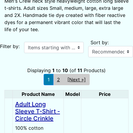
Men's Crew neck style heavyweight cotton long sleeve
t-shirts. Adult sizes Small, medium, large, extra large
and 2X. Handmade tie dye created with fiber reactive
dyes for a permanent vibrant color that will last the
life of your tee.
Sort by:
Items starting with ...
Filter by:
Displaying
1
to
10
(of
11
Products)
1
2
[Next »]
Product Name
Model
Price
Product Image
Adult Long
Sleeve T-Shirt -
Circle Crinkle
100% cotton