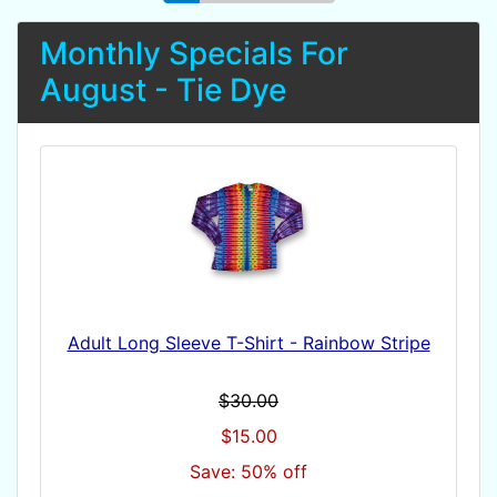
Monthly Specials For
August - Tie Dye
Adult Long Sleeve T-Shirt - Rainbow Stripe
$30.00
$15.00
Save: 50% off