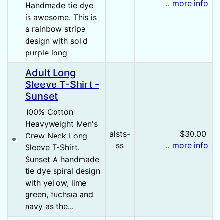
... more info
Handmade tie dye
is awesome. This is
a rainbow stripe
design with solid
purple long...
Adult Long
Sleeve T-Shirt -
Sunset
100% Cotton
Heavyweight Men's
alsts-
$30.00
Crew Neck Long
ss
... more info
Sleeve T-Shirt.
Sunset A handmade
tie dye spiral design
with yellow, lime
green, fuchsia and
navy as the...