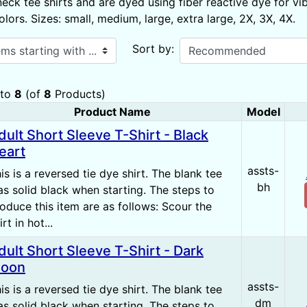
eck tee shirts and are dyed using fiber reactive dye for vi
ors. Sizes: small, medium, large, extra large, 2X, 3X, 4X.
ith ...
Sort by:
to
8
(of
8
Products)
Product Name
Model
 Image
dult Short Sleeve T-Shirt - Black
eart
assts-
is is a reversed tie dye shirt. The blank tee
bh
s solid black when starting. The steps to
oduce this item are as follows: Scour the
irt in hot...
dult Short Sleeve T-Shirt - Dark
oon
assts-
is is a reversed tie dye shirt. The blank tee
dm
s solid black when starting. The steps to