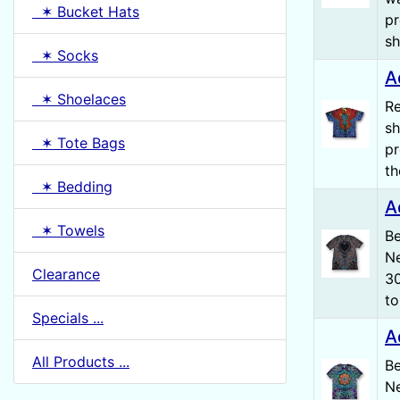
✶ Bucket Hats
pr
sh
✶ Socks
A
✶ Shoelaces
Re
sh
✶ Tote Bags
pr
th
✶ Bedding
A
✶ Towels
Be
Ne
Clearance
30
to
Specials ...
A
All Products ...
Be
Ne