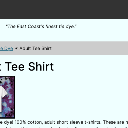
"The East Coast's finest tie dye."
ie Dye
✶
Adult Tee Shirt
 Tee Shirt
 dye! 100% cotton, adult short sleeve t-shirts. These are