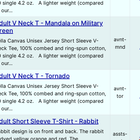
 single 4.2 oz. A lighter weight (compared
 our...
dult V Neck T - Mandala on Military
reen
avnt-
lla Canvas Unisex Jersey Short Sleeve V-
mnd
ck Tee, 100% combed and ring-spun cotton,
 single 4.2 oz. A lighter weight (compared
 our...
dult V Neck T - Tornado
lla Canvas Unisex Jersey Short Sleeve V-
avnt-
ck Tee, 100% combed and ring-spun cotton,
tor
 single 4.2 oz. A lighter weight (compared
 our...
dult Short Sleeve T-Shirt - Rabbit
bbit design is on front and back. The rabbit
assts-
 dyed yellow orange and red. The