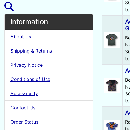
30
to
Information
A
G
About Us
Be
Ne
Shipping & Returns
30
to
Privacy Notice
A
Conditions of Use
Be
Ne
Accessibility
30
to
Contact Us
A
Order Status
Ra
is