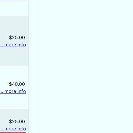
$25.00
... more info
$40.00
... more info
$25.00
... more info