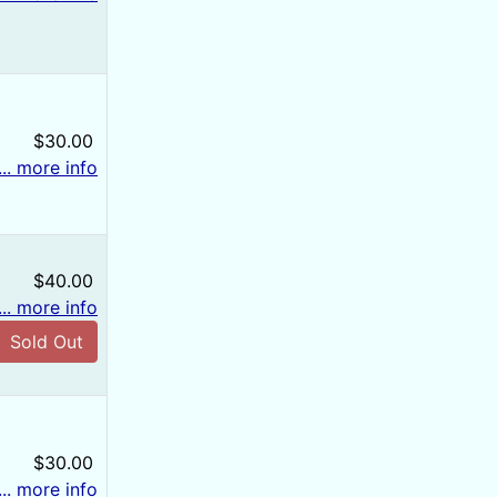
$30.00
... more info
$40.00
... more info
Sold Out
$30.00
... more info