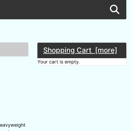
Shopping Cart [more]
Your cart is empty.
 heavyweight