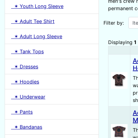
men's crew n
✶ Youth Long Sleeve
permanent col
Items starting w
✶ Adult Tee Shirt
Filter by:
✶ Adult Long Sleeve
Displaying
1
✶ Tank Tops
Product
A
✶ Dresses
H
Th
✶ Hoodies
wa
pr
✶ Underwear
sh
✶ Pants
A
M
✶ Bandanas
Th
wa