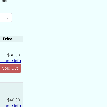
brant
Price
$30.00
... more info
Sold Out
$40.00
... more info