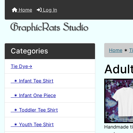
Home
Log In
Categories
Home
✶
T
Adult
Tie Dye->
✶ Infant Tee Shirt
✶ Infant One Piece
✶ Toddler Tee Shirt
✶ Youth Tee Shirt
Handmade tie