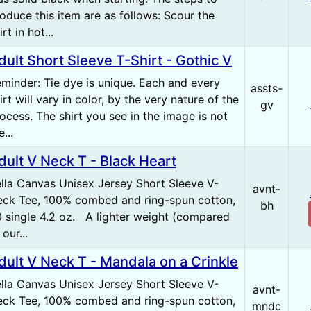
oduce this item are as follows: Scour the
irt in hot...
dult Short Sleeve T-Shirt - Gothic V
minder: Tie dye is unique. Each and every
assts-
irt will vary in color, by the very nature of the
gv
ocess. The shirt you see in the image is not
e...
dult V Neck T - Black Heart
lla Canvas Unisex Jersey Short Sleeve V-
avnt-
ck Tee, 100% combed and ring-spun cotton,
bh
 single 4.2 oz. A lighter weight (compared
 our...
dult V Neck T - Mandala on a Crinkle
lla Canvas Unisex Jersey Short Sleeve V-
avnt-
ck Tee, 100% combed and ring-spun cotton,
mndc